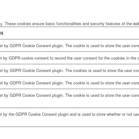
ly. These cookies ensure basic functionalities and security features of the w
ON
et by GDPR Cookie Consent plugin. The cookie is used to store the user conse
et by GDPR cookie consent to record the user consent for the cookies in the c
set by GDPR Cookie Consent plugin. The cookies is used to store the user con
et by GDPR Cookie Consent plugin. The cookie is used to store the user conse
set by GDPR Cookie Consent plugin. The cookie is used to store the user cons
et by the GDPR Cookie Consent plugin and is used to store whether or not use