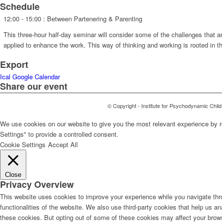
Schedule
12:00 - 15:00
: Between Partenering & Parenting
This three-hour half-day seminar will consider some of the challenges that a
applied to enhance the work. This way of thinking and working is rooted in 
Export
Ical
Google Calendar
Share our event
© Copyright - Institute for Psychodynamic Chil
We use cookies on our website to give you the most relevant experience by r
Settings" to provide a controlled consent.
Cookie Settings
Accept All
Close
Privacy Overview
This website uses cookies to improve your experience while you navigate thro
functionalities of the website. We also use third-party cookies that help us 
these cookies. But opting out of some of these cookies may affect your brow