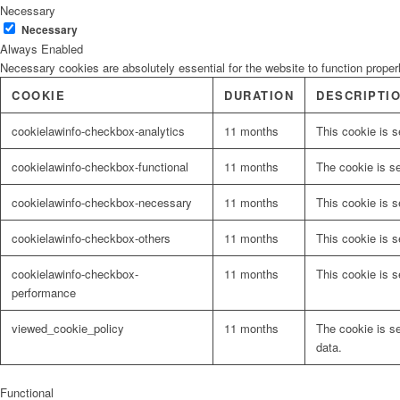
Necessary
Necessary
Always Enabled
Necessary cookies are absolutely essential for the website to function proper
COOKIE
DURATION
DESCRIPTI
cookielawinfo-checkbox-analytics
11 months
This cookie is s
cookielawinfo-checkbox-functional
11 months
The cookie is s
cookielawinfo-checkbox-necessary
11 months
This cookie is 
cookielawinfo-checkbox-others
11 months
This cookie is s
cookielawinfo-checkbox-
11 months
This cookie is 
performance
viewed_cookie_policy
11 months
The cookie is s
data.
Functional