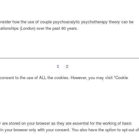
l consider how the use of couple psychoanalytic psychotherapy theory can be
elationships (London) over the past 60 years.
 consent to the use of ALL the cookies. However, you may visit "Cookie
are stored on your browser as they are essential for the working of basic
in your browser only with your consent. You also have the option to opt-out of