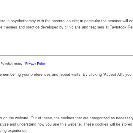
rise in psychotherapy with the parental couple; in particular the seminar wil
the theories and practice developed by clinicians and teachers at Tavistock R
d Psychotherapy |
Privacy Policy
emembering your preferences and repeat visits. By clicking “Accept All”, you
ugh the website. Out of these, the cookies that are categorized as necessary 
analyze and understand how you use this website. These cookies will be stored 
sing experience.