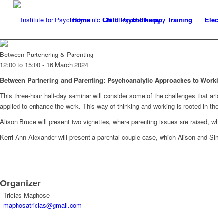
Home
Child Psychotherapy Training
Elec
Between Partenering & Parenting
12:00 to 15:00 -
16 March 2024
Between Partnering and Parenting: Psychoanalytic Approaches to Worki
This three-hour half-day seminar will consider some of the challenges that ar
applied to enhance the work. This way of thinking and working is rooted in th
Alison Bruce will present two vignettes, where parenting issues are raised, wh
Kerri Ann Alexander will present a parental couple case, which Alison and Sim
Organizer
Tricias Maphose
maphosatricias@gmail.com