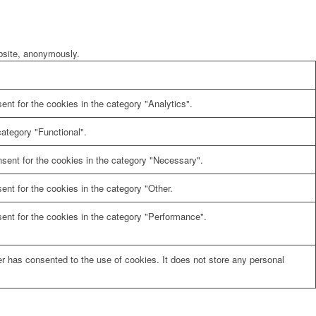
ebsite, anonymously.
nt for the cookies in the category "Analytics".
ategory "Functional".
sent for the cookies in the category "Necessary".
nt for the cookies in the category "Other.
ent for the cookies in the category "Performance".
r has consented to the use of cookies. It does not store any personal