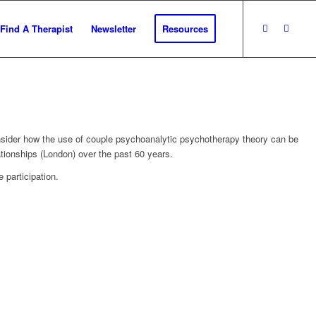
Find A Therapist
Newsletter
Resources
 consider how the use of couple psychoanalytic psychotherapy theory can be
ationships (London) over the past 60 years.
 participation.