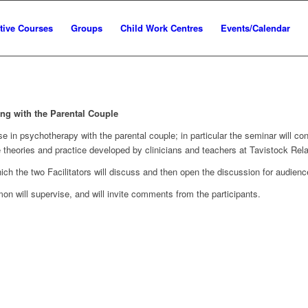
tive Courses
Groups
Child Work Centres
Events/Calendar
ng with the Parental Couple
ise in psychotherapy with the parental couple; in particular the seminar will
e theories and practice developed by clinicians and teachers at Tavistock Rel
ich the two Facilitators will discuss and then open the discussion for audience
on will supervise, and will invite comments from the participants.